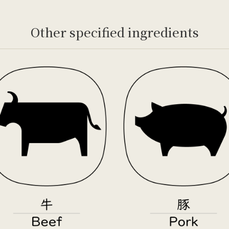
Other specified ingredients