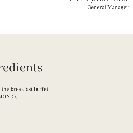
General Manager
redients
 the breakfast buffet
EMONE ),