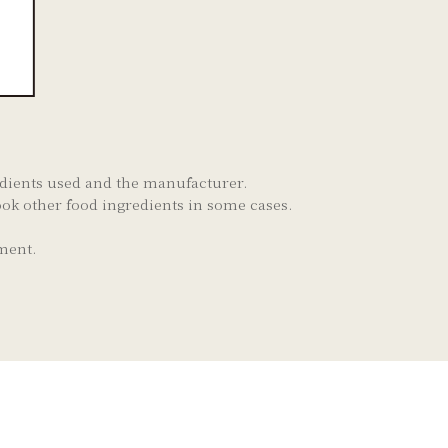
redients used and the manufacturer.
ok other food ingredients in some cases.
ment.