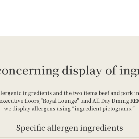
concerning display of ing
llergenic ingredients and the two items beef and pork in
 executive floors,"Royal Lounge" ,and All Day Dining R
we display allergens using “ingredient pictograms.”
Specific allergen ingredients