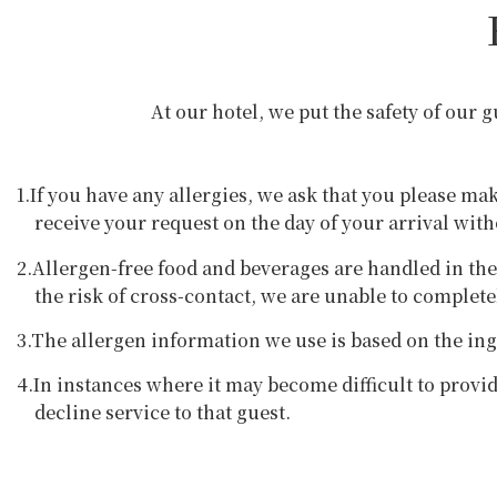
At our hotel, we put the safety of our 
1.If you have any allergies, we ask that you please ma
receive your request on the day of your arrival wit
2.Allergen-free food and beverages are handled in th
the risk of cross-contact, we are unable to complet
3.The allergen information we use is based on the ing
4.In instances where it may become difficult to provi
decline service to that guest.