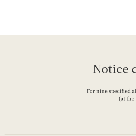
Notice 
For nine specified a
(at the