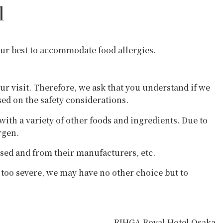
l
 our best to accommodate food allergies.
our visit. Therefore, we ask that you understand if we
sed on the safety considerations.
th a variety of other foods and ingredients. Due to
rgen.
used and from their manufacturers, etc.
e too severe, we may have no other choice but to
RIHGA Royal Hotel Osaka