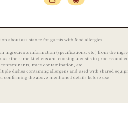
tion about assistance for guests with food allergies.
on ingredients information (specifications, etc.) from the ing
 use the same kitchens and cooking utensils to process and co
e contaminants, trace contamination, etc.
ltiple dishes containing allergens and used with shared equip
and confirming the above-mentioned details before use.