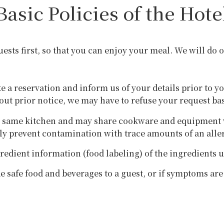
Basic Policies of the Hote
guests first, so that you can enjoy your meal. We will do
ke a reservation and inform us of your details prior to y
hout prior notice, we may have to refuse your request ba
e same kitchen and may share cookware and equipment wi
ely prevent contamination with trace amounts of an alle
redient information (food labeling) of the ingredients 
de safe food and beverages to a guest, or if symptoms ar