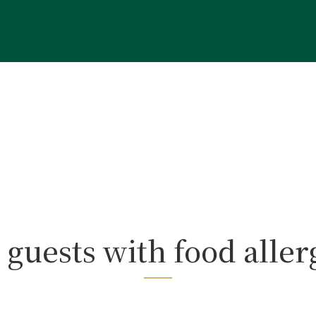
 guests with food aller