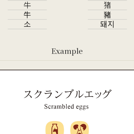
Example