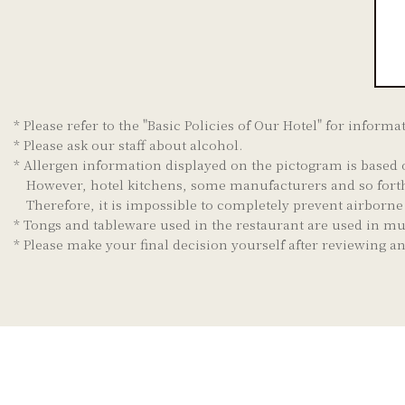
* Please refer to the "Basic Policies of Our Hotel" for informa
* Please ask our staff about alcohol.
* Allergen information displayed on the pictogram is based 
However, hotel kitchens, some manufacturers and so forth
Therefore, it is impossible to completely prevent airborn
* Tongs and tableware used in the restaurant are used in mu
* Please make your final decision yourself after reviewing 