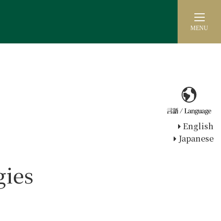
MENU
English
Japanese
gies